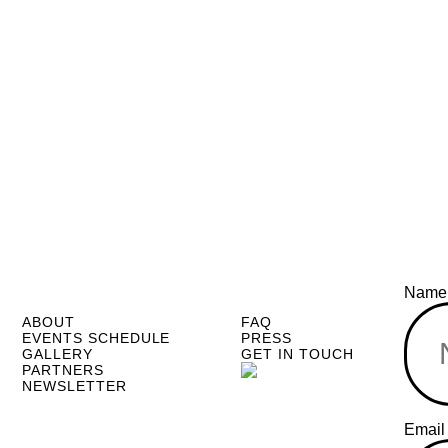
Nam
ABOUT
FAQ
EVENTS SCHEDULE
PRESS
GALLERY
GET IN TOUCH
PARTNERS
NEWSLETTER
Email
Emai
Name