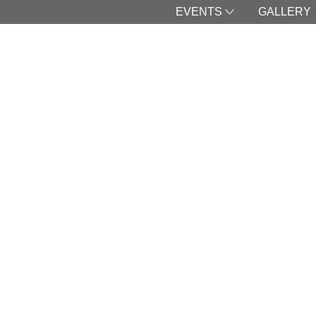
EVENTS
GALLERY