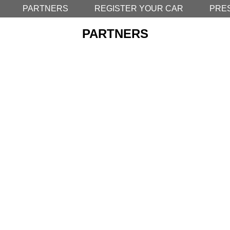
PARTNERS
REGISTER YOUR CAR
PRE
PARTNERS