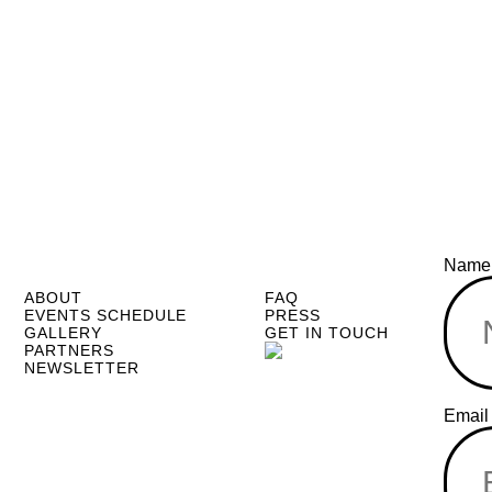
Nam
ABOUT
FAQ
EVENTS SCHEDULE
PRESS
GALLERY
GET IN TOUCH
PARTNERS
NEWSLETTER
Name
Emai
Email