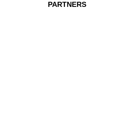
PARTNERS