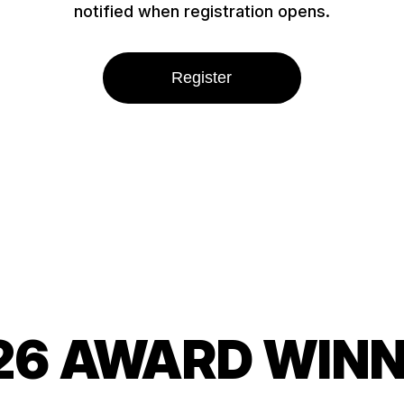
notified when registration opens.
Register
26 AWARD WIN