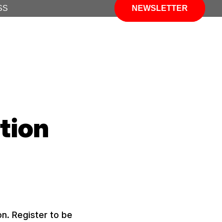
SS
NEWSLETTER
tion
n. Register to be