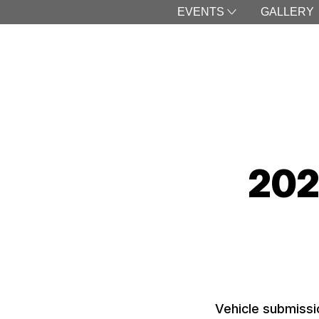
EVENTS
GALLERY
202
Vehicle submissi