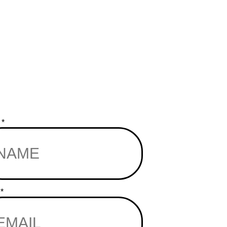
e
*
l
*