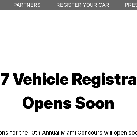
PARTNERS
REGISTER YOUR CAR
PRE
7 Vehicle Registra
Opens Soon
ons for the 10th Annual Miami Concours will open soo