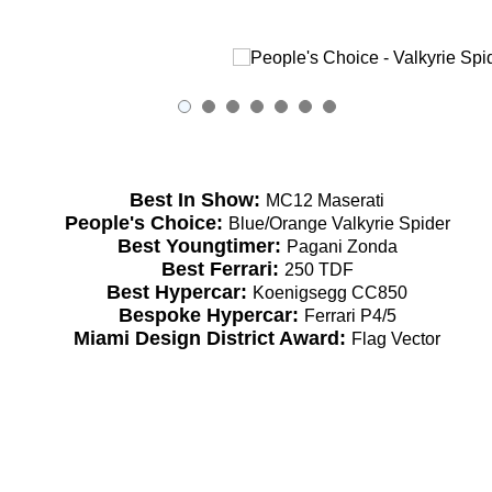
Best In Show:
MC12 Maserati
People's Choice:
Blue/Orange Valkyrie Spider
Best Youngtimer:
Pagani Zonda
Best Ferrari:
250 TDF
Best Hypercar:
Koenigsegg CC850
Bespoke Hypercar:
Ferrari P4/5
Miami Design District Award:
Flag Vector