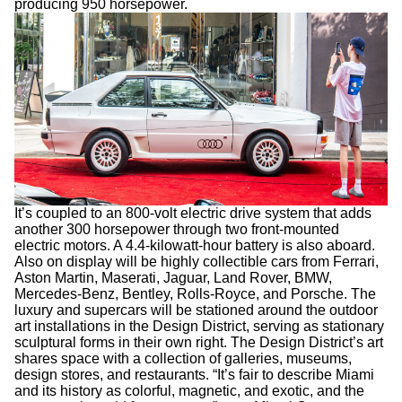
producing 950 horsepower.
It’s coupled to an 800-volt electric drive system that adds
another 300 horsepower through two front-mounted
electric motors. A 4.4-kilowatt-hour battery is also aboard.
Also on display will be highly collectible cars from Ferrari,
Aston Martin, Maserati, Jaguar, Land Rover, BMW,
Mercedes-Benz, Bentley, Rolls-Royce, and Porsche. The
luxury and supercars will be stationed around the outdoor
art installations in the Design District, serving as stationary
sculptural forms in their own right. The Design District’s art
shares space with a collection of galleries, museums,
design stores, and restaurants. “It’s fair to describe Miami
and its history as colorful, magnetic, and exotic, and the