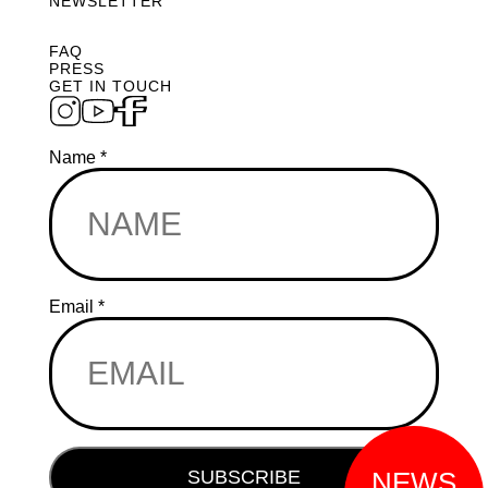
NEWSLETTER
FAQ
PRESS
GET IN TOUCH
Name
*
*
Email
*
Email
Email
SUBSCRIBE
NEWS