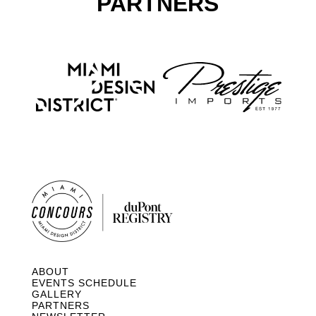
PARTNERS
ABOUT
EVENTS SCHEDULE
GALLERY
PARTNERS