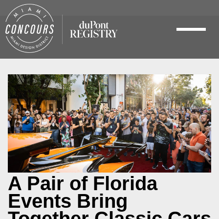
A Pair of Florida
Events Bring
Together Classic Cars