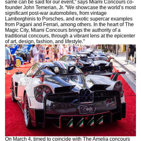
same can be said for our event,” says Miami Concours co-
founder John Temerian, Jr. “We showcase the world’s most
significant post-war automobiles, from vintage
Lamborghinis to Porsches, and exotic supercar examples
from Pagani and Ferrari, among others. In the heart of The
Magic City, Miami Concours brings the authority of a
traditional concours, through a vibrant lens at the epicenter
of art, design, fashion, and lifestyle.”
On March 4, timed to coincide with The Amelia concours