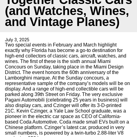
(and Watches, Wines,
and Vintage Planes)
July 3, 2025
Two special events in February and March highlight
exactly why Florida has become a go-to destination for
high-end collectors of classic cars, aircraft, watches, and
wines. The first of these is the sixth annual Miami
Concours on Sunday, taking place in the Miami Design
District. The event honors the 60th anniversary of the
Lamborghini marque. At the Sunday concours, a
representative sample of the company’s models will be on
display. And a range of high-end collectible cars will be
parked along 39th Street on Friday. The very exclusive
Pagani Automobili (celebrating 25 years in business) will
also display cars, and Czinger will offer its 3-D-printed
21C. Kevin Czinger, a Yale Law School graduate, was a
pioneer in the electric car space as CEO of California-
based Coda Automotive. Coda made small EVs built on a
Chinese platform. Czinger’s latest car, produced in very
small numbers, is powered by a twin-turbo 2.88-liter V8