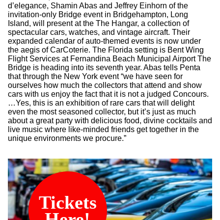
d’elegance, Shamin Abas and Jeffrey Einhorn of the
invitation-only Bridge event in Bridgehampton, Long
Island, will present at the The Hangar, a collection of
spectacular cars, watches, and vintage aircraft. Their
expanded calendar of auto-themed events is now under
the aegis of CarCoterie. The Florida setting is Bent Wing
Flight Services at Fernandina Beach Municipal Airport The
Bridge is heading into its seventh year. Abas tells Penta
that through the New York event “we have seen for
ourselves how much the collectors that attend and show
cars with us enjoy the fact that it is not a judged Concours.
…Yes, this is an exhibition of rare cars that will delight
even the most seasoned collector, but it’s just as much
about a great party with delicious food, divine cocktails and
live music where like-minded friends get together in the
unique environments we procure.”
Tickets
Here!